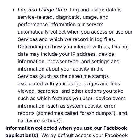
Log and Usage Data.
Log and usage data is
service-related, diagnostic, usage, and
performance information our servers
automatically collect when you access or use our
Services and which we record in log files.
Depending on how you interact with us, this log
data may include your IP address, device
information, browser type, and settings and
information about your activity in the
Services (such as the date/time stamps
associated with your usage, pages and files
viewed, searches, and other actions you take
such as which features you use), device event
information (such as system activity, error
reports (sometimes called “crash dumps”), and
hardware settings).
Information collected when you use our Facebook
application(s).
We by default access your Facebook