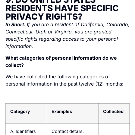
RESIDENTS HAVE SPECIFIC
PRIVACY RIGHTS?
In Short:
If you are a resident of California, Colorado,
Connecticut, Utah or Virginia, you are granted
specific rights regarding access to your personal
information.
What categories of personal information do we
collect?
We have collected the following categories of
personal information in the past twelve (12) months:
Category
Examples
Collected
A. Identifiers
Contact details,