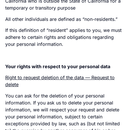
California who is outside the State of California for a
temporary or transitory purpose
All other individuals are defined as “non-residents.”
If this definition of “resident” applies to you, we must
adhere to certain rights and obligations regarding
your personal information.
Your rights with respect to your personal data
Right to request deletion of the data — Request to
delete
You can ask for the deletion of your personal
information. If you ask us to delete your personal
information, we will respect your request and delete
your personal information, subject to certain
exceptions provided by law, such as (but not limited