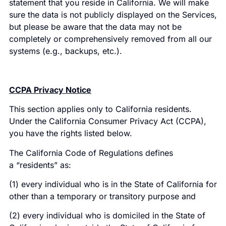
statement that you reside in California. We will make
sure the data is not publicly displayed on the Services,
but please be aware that the data may not be
completely or comprehensively removed from all our
systems (e.g., backups, etc.).
CCPA Privacy Notice
This section applies only to California residents.
Under the California Consumer Privacy Act (CCPA),
you have the rights listed below.
The California Code of Regulations defines
a “residents” as:
(1) every individual who is in the State of California for
other than a temporary or transitory purpose and
(2) every individual who is domiciled in the State of