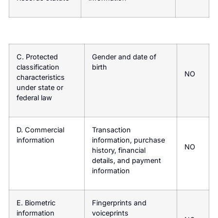
C. Protected
Gender and date of
classification
birth
NO
characteristics
under state or
federal law
D. Commercial
Transaction
information
information, purchase
NO
history, financial
details, and payment
information
E. Biometric
Fingerprints and
information
voiceprints