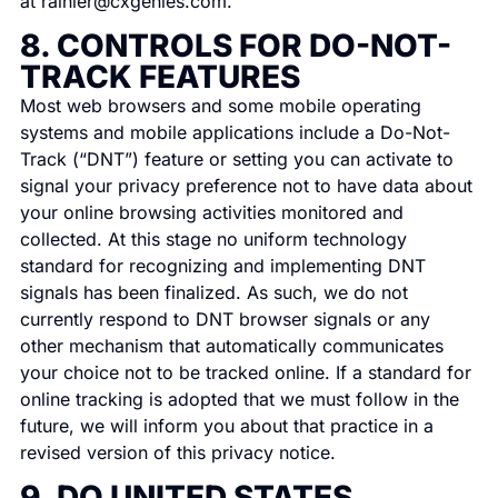
at
rainier@cxgenies.com
.
8. CONTROLS FOR DO-NOT-
TRACK FEATURES
Most web browsers and some mobile operating
systems and mobile applications include a Do-Not-
Track (“DNT”) feature or setting you can activate to
signal your privacy preference not to have data about
your online browsing activities monitored and
collected. At this stage no uniform technology
standard for recognizing and implementing DNT
signals has been finalized. As such, we do not
currently respond to DNT browser signals or any
other mechanism that automatically communicates
your choice not to be tracked online. If a standard for
online tracking is adopted that we must follow in the
future, we will inform you about that practice in a
revised version of this privacy notice.
9. DO UNITED STATES