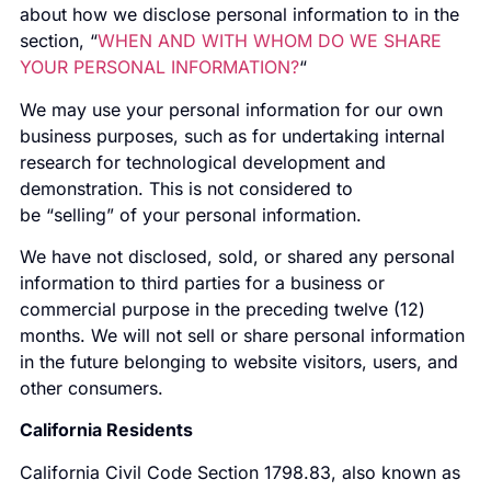
about how we disclose personal information to in the
section, “
WHEN AND WITH WHOM DO WE SHARE
YOUR PERSONAL INFORMATION?
“
We may use your personal information for our own
business purposes, such as for undertaking internal
research for technological development and
demonstration. This is not considered to
be “selling” of your personal information.
We have not disclosed, sold, or shared any personal
information to third parties for a business or
commercial purpose in the preceding twelve (12)
months. We will not sell or share personal information
in the future belonging to website visitors, users, and
other consumers.
California Residents
California Civil Code Section 1798.83, also known as