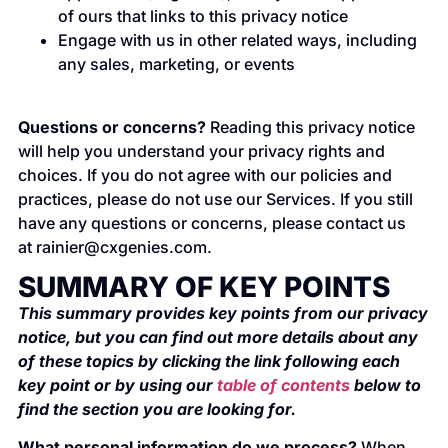
of ours that links to this privacy notice
Engage with us in other related ways, including
any sales, marketing, or events
Questions or concerns?
Reading this privacy notice
will help you understand your privacy rights and
choices. If you do not agree with our policies and
practices, please do not use our Services. If you still
have any questions or concerns, please contact us
at
rainier@cxgenies.com
.
SUMMARY OF KEY POINTS
This summary provides key points from our privacy
notice, but you can find out more details about any
of these topics by clicking the link following each
key point or by using our
table of contents
below to
find the section you are looking for.
What personal information do we process?
When