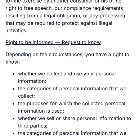
to) the exercise by another consumer of his or her
right to free speech, our compliance requirements
resulting from a legal obligation, or any processing
that may be required to protect against illegal
activities.
Right to be informed — Request to know
Depending on the circumstances, you have a right to
know:
whether we collect and use your personal
information;
the categories of personal information that we
collect;
the purposes for which the collected personal
information is used;
whether we sell or share personal information to
third parties;
the categories of personal information that we