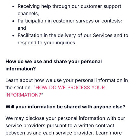
Receiving help through our customer support
channels;
Participation in customer surveys or contests;
and
Facilitation in the delivery of our Services and to
respond to your inquiries.
How do we use and share your personal
information?
Learn about how we use your personal information in
the section, “
HOW DO WE PROCESS YOUR
INFORMATION?
“
Will your information be shared with anyone else?
We may disclose your personal information with our
service providers pursuant to a written contract
between us and each service provider. Learn more