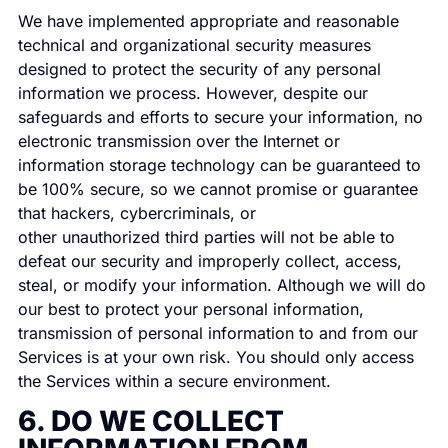
We have implemented appropriate and reasonable
technical and organizational security measures
designed to protect the security of any personal
information we process. However, despite our
safeguards and efforts to secure your information, no
electronic transmission over the Internet or
information storage technology can be guaranteed to
be 100% secure, so we cannot promise or guarantee
that hackers, cybercriminals, or
other unauthorized third parties will not be able to
defeat our security and improperly collect, access,
steal, or modify your information. Although we will do
our best to protect your personal information,
transmission of personal information to and from our
Services is at your own risk. You should only access
the Services within a secure environment.
6. DO WE COLLECT