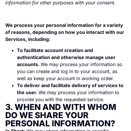
information for other purposes with your consent.
We process your personal information for a variety
of reasons, depending on how you interact with our
Services, including:
To facilitate account creation and
authentication and otherwise manage user
accounts.
We may process your information so
you can create and log in to your account, as
well as keep your account in working order.
To deliver and facilitate delivery of services to
the user.
We may process your information to
provide you with the requested service.
3. WHEN AND WITH WHOM
DO WE SHARE YOUR
PERSONAL INFORMATION?