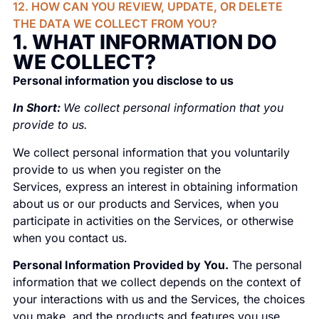
12. HOW CAN YOU REVIEW, UPDATE, OR DELETE
THE DATA WE COLLECT FROM YOU?
1. WHAT INFORMATION DO
WE COLLECT?
Personal information you disclose to us
In Short:
We collect personal information that you
provide to us.
We collect personal information that you voluntarily
provide to us when you register on the
Services, express an interest in obtaining information
about us or our products and Services, when you
participate in activities on the Services, or otherwise
when you contact us.
Personal Information Provided by You.
The personal
information that we collect depends on the context of
your interactions with us and the Services, the choices
you make, and the products and features you use.