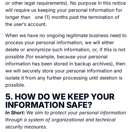
or other legal requirements). No purpose in this notice
will require us keeping your personal information for
longer than one (1) months past the termination of
the user’s account.
When we have no ongoing legitimate business need to
process your personal information, we will either
delete or anonymize such information, or, if this is not
possible (for example, because your personal
information has been stored in backup archives), then
we will securely store your personal information and
isolate it from any further processing until deletion is
possible.
5. HOW DO WE KEEP YOUR
INFORMATION SAFE?
In Short:
We aim to protect your personal information
through a system of organizational and technical
security measures.