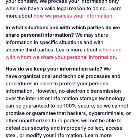
your consent. We process your information only
when we have a valid legal reason to do so. Learn
more about
how we process your information
.
In what situations and with which parties do we
share personal information?
We may share
information in specific situations and with
specific third parties. Learn more about
when and
with whom we share your personal information
.
How do we keep your information safe?
We
have organizational and technical processes and
procedures in place to protect your personal
information. However, no electronic transmission
over the internet or information storage technology
can be guaranteed to be 100% secure, so we cannot
promise or guarantee that hackers, cybercriminals, or
other unauthorized third parties will not be able to
defeat our security and improperly collect, access,
steal, or modify your information. Learn more