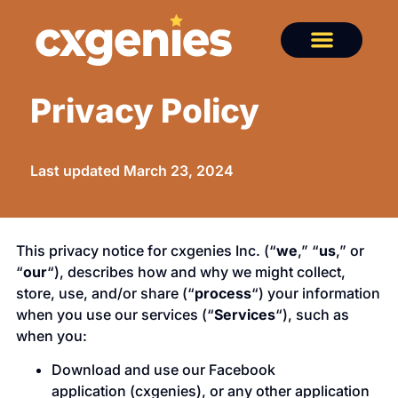
Privacy Policy
Last updated March 23, 2024
This privacy notice for cxgenies Inc. (“
we
,” “
us
,” or
“
our
“), describes how and why we might collect,
store, use, and/or share (“
process
“) your information
when you use our services (“
Services
“), such as
when you:
Download and use our Facebook
application (cxgenies), or any other application