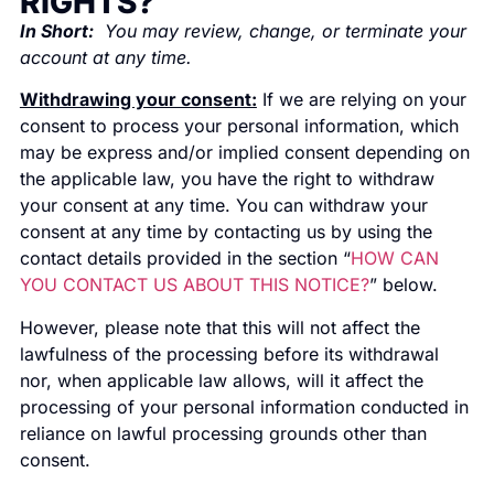
RIGHTS?
In Short:
You may review, change, or terminate your
account at any time.
Withdrawing your consent:
If we are relying on your
consent to process your personal information, which
may be express and/or implied consent depending on
the applicable law, you have the right to withdraw
your consent at any time. You can withdraw your
consent at any time by contacting us by using the
contact details provided in the section “
HOW CAN
YOU CONTACT US ABOUT THIS NOTICE?
” below.
However, please note that this will not affect the
lawfulness of the processing before its withdrawal
nor, when applicable law allows, will it affect the
processing of your personal information conducted in
reliance on lawful processing grounds other than
consent.