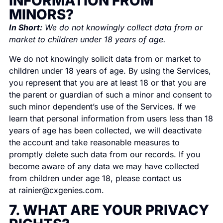
INFORMATION FROM
MINORS?
In Short:
We do not knowingly collect data from or
market to children under 18 years of age.
We do not knowingly solicit data from or market to
children under 18 years of age. By using the Services,
you represent that you are at least 18 or that you are
the parent or guardian of such a minor and consent to
such minor dependent’s use of the Services. If we
learn that personal information from users less than 18
years of age has been collected, we will deactivate
the account and take reasonable measures to
promptly delete such data from our records. If you
become aware of any data we may have collected
from children under age 18, please contact us
at
rainier@cxgenies.com
.
7. WHAT ARE YOUR PRIVACY