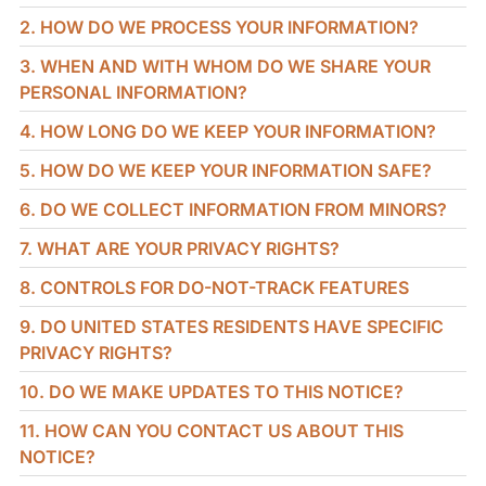
2. HOW DO WE PROCESS YOUR INFORMATION?
3. WHEN AND WITH WHOM DO WE SHARE YOUR
PERSONAL INFORMATION?
4. HOW LONG DO WE KEEP YOUR INFORMATION?
5. HOW DO WE KEEP YOUR INFORMATION SAFE?
6. DO WE COLLECT INFORMATION FROM MINORS?
7. WHAT ARE YOUR PRIVACY RIGHTS?
8. CONTROLS FOR DO-NOT-TRACK FEATURES
9. DO UNITED STATES RESIDENTS HAVE SPECIFIC
PRIVACY RIGHTS?
10. DO WE MAKE UPDATES TO THIS NOTICE?
11. HOW CAN YOU CONTACT US ABOUT THIS
NOTICE?