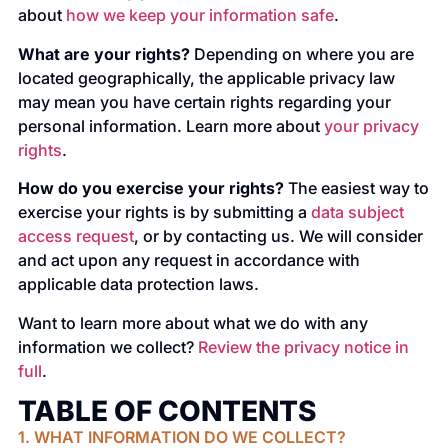
about
how we keep your information safe
.
What are your rights?
Depending on where you are
located geographically, the applicable privacy law
may mean you have certain rights regarding your
personal information. Learn more about
your privacy
rights
.
How do you exercise your rights?
The easiest way to
exercise your rights is by submitting a
data subject
access request
, or by contacting us. We will consider
and act upon any request in accordance with
applicable data protection laws.
Want to learn more about what we do with any
information we collect?
Review the privacy notice in
full
.
TABLE OF CONTENTS
1. WHAT INFORMATION DO WE COLLECT?