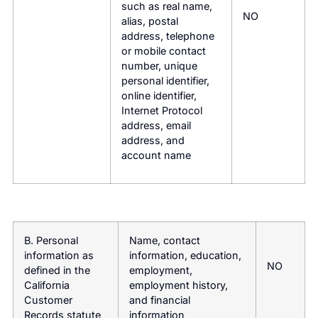
such as real name,
NO
alias, postal
address, telephone
or mobile contact
number, unique
personal identifier,
online identifier,
Internet Protocol
address, email
address, and
account name
B. Personal
Name, contact
information as
information, education,
NO
defined in the
employment,
California
employment history,
Customer
and financial
Records statute
information