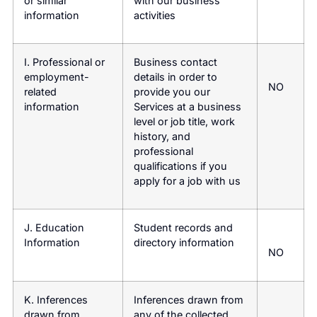
or similar
with our business
information
activities
I. Professional or
Business contact
employment-
details in order to
NO
related
provide you our
information
Services at a business
level or job title, work
history, and
professional
qualifications if you
apply for a job with us
J. Education
Student records and
Information
directory information
NO
K. Inferences
Inferences drawn from
drawn from
any of the collected