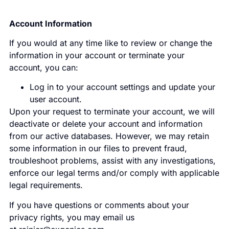
Account Information
If you would at any time like to review or change the
information in your account or terminate your
account, you can:
Log in to your account settings and update your
user account.
Upon your request to terminate your account, we will
deactivate or delete your account and information
from our active databases. However, we may retain
some information in our files to prevent fraud,
troubleshoot problems, assist with any investigations,
enforce our legal terms and/or comply with applicable
legal requirements.
If you have questions or comments about your
privacy rights, you may email us