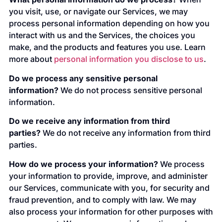
you visit, use, or navigate our Services, we may
process personal information depending on how you
interact with us and the Services, the choices you
make, and the products and features you use. Learn
more about
personal information you disclose to us
.
Do we process any sensitive personal
information?
We do not process sensitive personal
information.
Do we receive any information from third
parties?
We do not receive any information from third
parties.
How do we process your information?
We process
your information to provide, improve, and administer
our Services, communicate with you, for security and
fraud prevention, and to comply with law. We may
also process your information for other purposes with