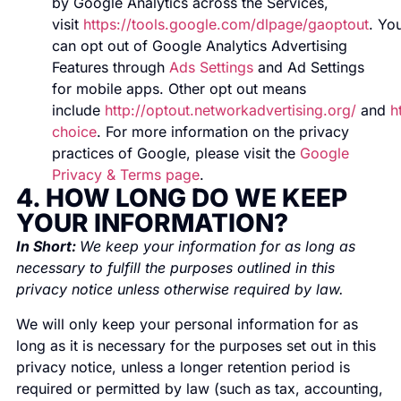
by Google Analytics across the Services,
visit
https://tools.google.com/dlpage/gaoptout
. Yo
can opt out of Google Analytics Advertising
Features through
Ads Settings
and Ad Settings
for mobile apps. Other opt out means
include
http://optout.networkadvertising.org/
and
h
choice
. For more information on the privacy
practices of Google, please visit the
Google
Privacy & Terms page
.
4. HOW LONG DO WE KEEP
YOUR INFORMATION?
In Short:
We keep your information for as long as
necessary to fulfill the purposes outlined in this
privacy notice unless otherwise required by law.
We will only keep your personal information for as
long as it is necessary for the purposes set out in this
privacy notice, unless a longer retention period is
required or permitted by law (such as tax, accounting,