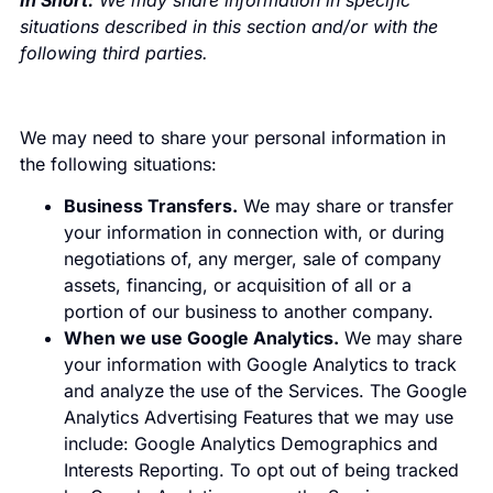
In Short:
We may share information in specific
situations described in this section and/or with the
following third parties.
We may need to share your personal information in
the following situations:
Business Transfers.
We may share or transfer
your information in connection with, or during
negotiations of, any merger, sale of company
assets, financing, or acquisition of all or a
portion of our business to another company.
When we use Google Analytics.
We may share
your information with Google Analytics to track
and analyze the use of the Services. The Google
Analytics Advertising Features that we may use
include: Google Analytics Demographics and
Interests Reporting. To opt out of being tracked