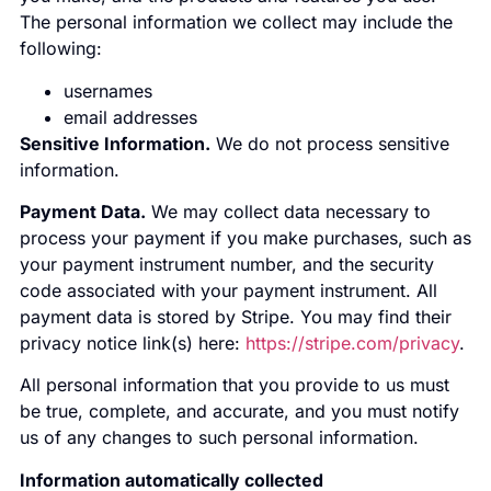
The personal information we collect may include the
following:
usernames
email addresses
Sensitive Information.
We do not process sensitive
information.
Payment Data.
We may collect data necessary to
process your payment if you make purchases, such as
your payment instrument number, and the security
code associated with your payment instrument. All
payment data is stored by Stripe. You may find their
privacy notice link(s) here:
https://stripe.com/privacy
.
All personal information that you provide to us must
be true, complete, and accurate, and you must notify
us of any changes to such personal information.
Information automatically collected