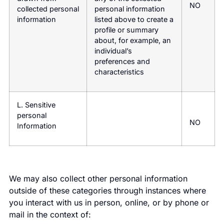
NO
collected personal
personal information
information
listed above to create a
profile or summary
about, for example, an
individual’s
preferences and
characteristics
L. Sensitive
personal
NO
Information
We may also collect other personal information
outside of these categories through instances where
you interact with us in person, online, or by phone or
mail in the context of: