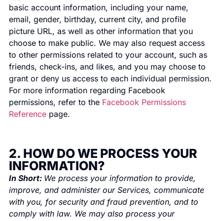
basic account information, including your name,
email, gender, birthday, current city, and profile
picture URL, as well as other information that you
choose to make public. We may also request access
to other permissions related to your account, such as
friends, check-ins, and likes, and you may choose to
grant or deny us access to each individual permission.
For more information regarding Facebook
permissions, refer to the
Facebook Permissions
Reference
page.
2. HOW DO WE PROCESS YOUR
INFORMATION?
In Short:
We process your information to provide,
improve, and administer our Services, communicate
with you, for security and fraud prevention, and to
comply with law. We may also process your