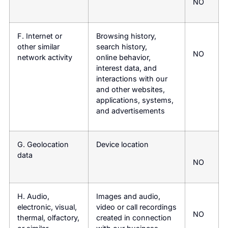
NO
F. Internet or
Browsing history,
other similar
search history,
NO
network activity
online behavior,
interest data, and
interactions with our
and other websites,
applications, systems,
and advertisements
G. Geolocation
Device location
data
NO
H. Audio,
Images and audio,
electronic, visual,
video or call recordings
NO
thermal, olfactory,
created in connection