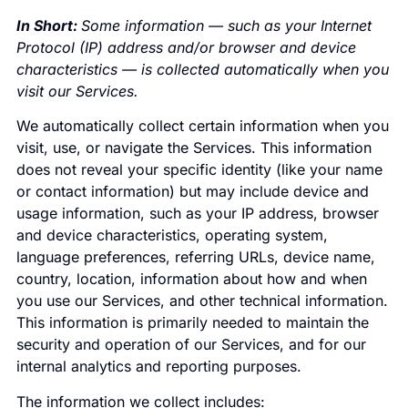
In Short:
Some information — such as your Internet
Protocol (IP) address and/or browser and device
characteristics — is collected automatically when you
visit our Services.
We automatically collect certain information when you
visit, use, or navigate the Services. This information
does not reveal your specific identity (like your name
or contact information) but may include device and
usage information, such as your IP address, browser
and device characteristics, operating system,
language preferences, referring URLs, device name,
country, location, information about how and when
you use our Services, and other technical information.
This information is primarily needed to maintain the
security and operation of our Services, and for our
internal analytics and reporting purposes.
The information we collect includes: