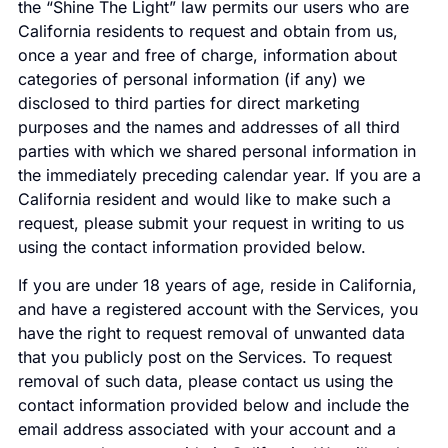
the “Shine The Light” law permits our users who are
California residents to request and obtain from us,
once a year and free of charge, information about
categories of personal information (if any) we
disclosed to third parties for direct marketing
purposes and the names and addresses of all third
parties with which we shared personal information in
the immediately preceding calendar year. If you are a
California resident and would like to make such a
request, please submit your request in writing to us
using the contact information provided below.
If you are under 18 years of age, reside in California,
and have a registered account with the Services, you
have the right to request removal of unwanted data
that you publicly post on the Services. To request
removal of such data, please contact us using the
contact information provided below and include the
email address associated with your account and a