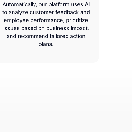
Automatically, our platform uses AI
to analyze customer feedback and
employee performance, prioritize
issues based on business impact,
and recommend tailored action
plans.