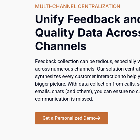
MULTI-CHANNEL CENTRALIZATION
Unify Feedback an
Quality Data Across
Channels
Feedback collection can be tedious, especially 
across numerous channels. Our solution centra
synthesizes every customer interaction to help 
bigger picture. With data collection from calls, 
emails, chats (and others), you can ensure no 
communication is missed.
Get a Personalized Demo