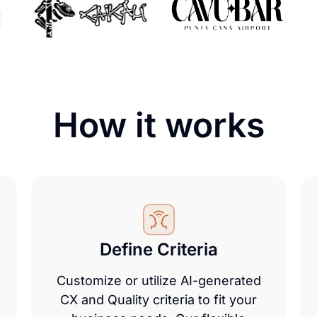
How it
works
Define Criteria
Customize or utilize AI-generated
CX and Quality criteria to fit your