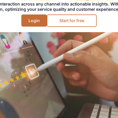
interaction across any channel into actionable insights. Wit
n, optimizing your service quality and customer experience
Login
Start for free