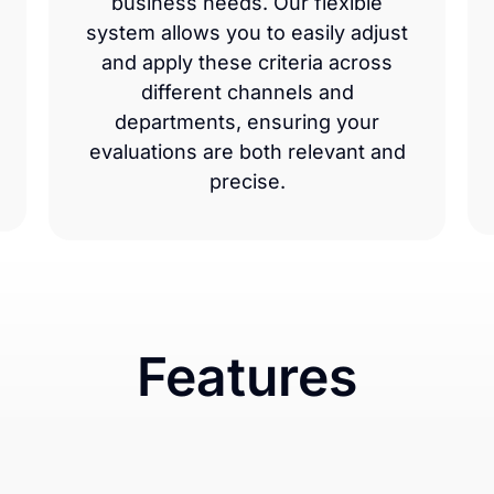
business needs. Our flexible
system allows you to easily adjust
and apply these criteria across
different channels and
departments, ensuring your
evaluations are both relevant and
precise.
Features