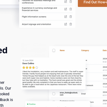
Find Out How
ed
mer
ls. Our
looked
dback is
ith