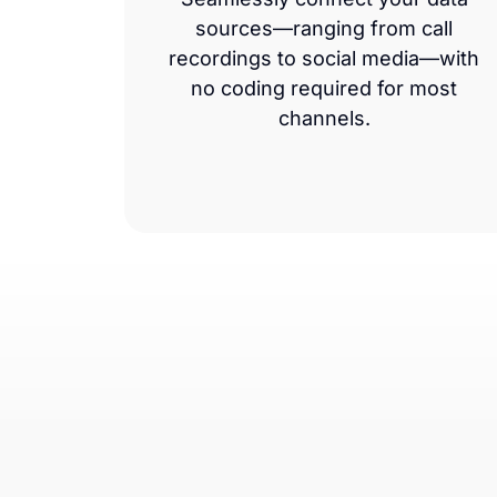
sources—ranging from call
recordings to social media—with
no coding required for most
channels.