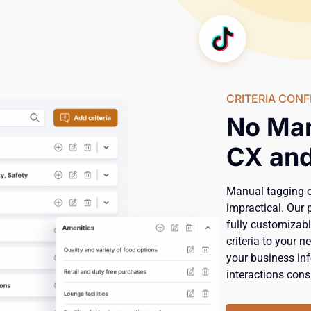
CRITERIA CONF
No Ma
CX and
Manual tagging 
impractical. Our 
fully customizabl
criteria to your 
your business inf
interactions consi