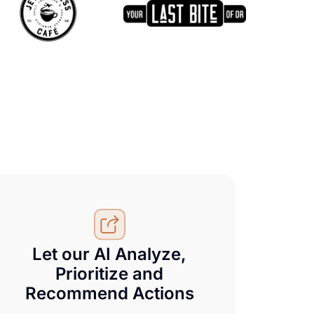
Let our AI Analyze,
Prioritize and
Recommend Actions