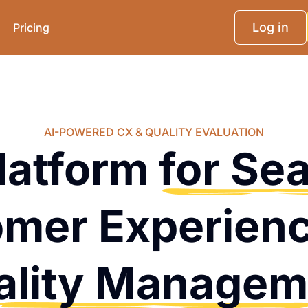
Log in
Pricing
AI-POWERED CX & QUALITY EVALUATION
latform
for Se
mer Experien
ality Managem