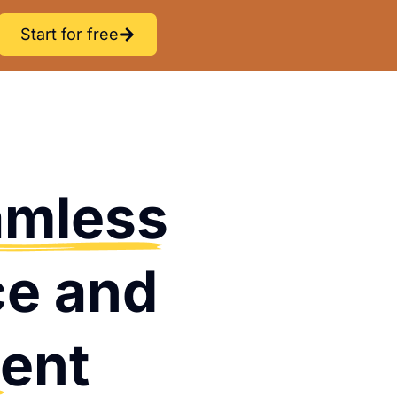
Start for free
amless
ce and
ent