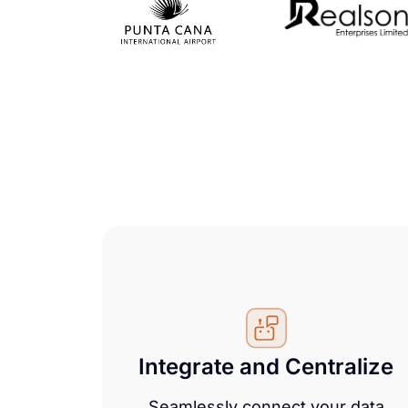
Integrate and Centralize
Seamlessly connect your data