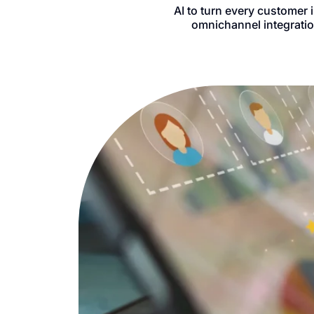
AI to turn every customer 
omnichannel integratio