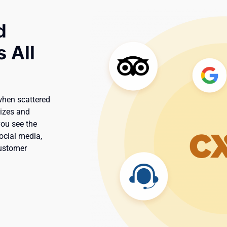
d
 All
when scattered
lizes and
you see the
social media,
customer