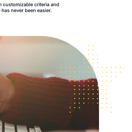
h customizable criteria and
 has never been easier.