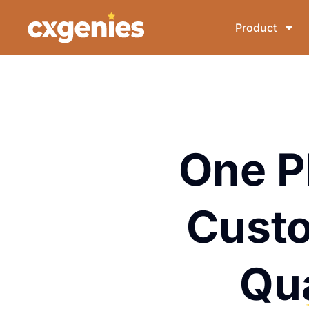
Product
One P
Custo
Qu