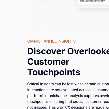
OMNICHANNEL INSIGHTS
Discover Overlook
Customer
Touchpoints
Critical insights can be lost when certain custo
interactions are not evaluated across all channe
platform’s omnichannel analysis captures over
touchpoints, ensuring that crucial customer fee
not missed. This way, CX decisions are made w