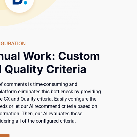
IGURATION
nual Work: Custom
 Quality Criteria
of comments is time-consuming and
platform eliminates this bottleneck by providing
e CX and Quality criteria. Easily configure the
needs or let our AI recommend criteria based on
ormation. Then, our AI evaluates these
dering all of the configured criteria.