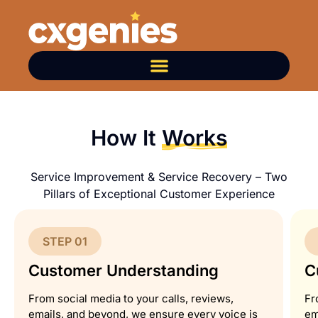
How It
Works
Service Improvement & Service Recovery – Two
Pillars of Exceptional Customer Experience
STEP 01
Customer Understanding
C
From social media to your calls, reviews,
Fr
emails, and beyond, we ensure every voice is
em