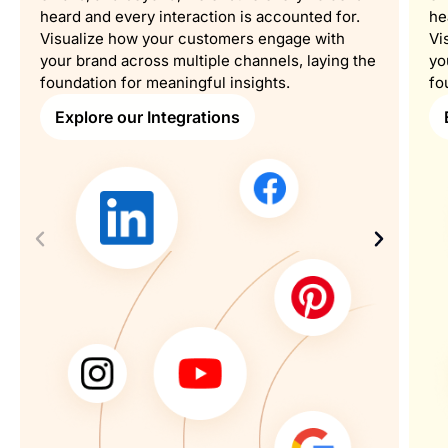
heard and every interaction is accounted for.
he
Visualize how your customers engage with
Vi
your brand across multiple channels, laying the
yo
foundation for meaningful insights.
fo
Explore our Integrations