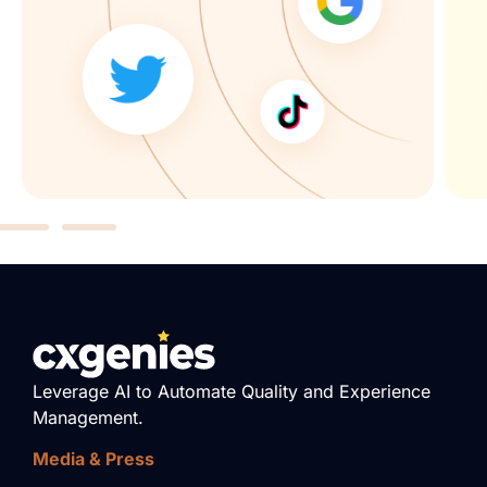
Leverage AI to Automate Quality and Experience
Management.
Media & Press