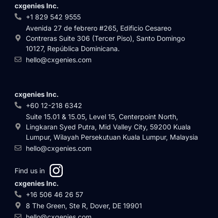
cxgenies Inc.
+1 829 542 9555
Avenida 27 de febrero #265, Edificio Cesareo
Contreras Suite 306 (Tercer Piso), Santo Domingo
10127, República Dominicana.
hello@cxgenies.com
cxgenies Inc.
+60 12-218 6342
Suite 15.01 & 15.05, Level 15, Centerpoint North,
Lingkaran Syed Putra, Mid Valley City, 59200 Kuala
Lumpur, Wilayah Persekutuan Kuala Lumpur, Malaysia
hello@cxgenies.com
Find us in
cxgenies Inc.
+16 506 46 26 57
8 The Green, Ste R, Dover, DE 19901
hello@cxgenies.com